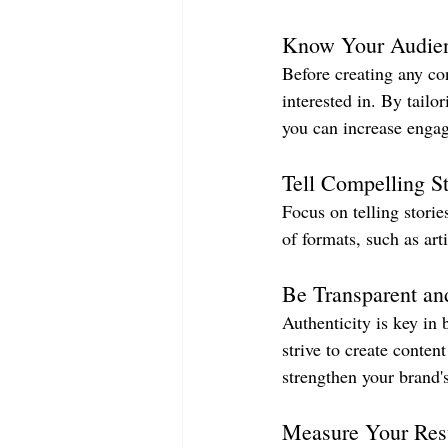
Know Your Audie
Before creating any co
interested in. By tailo
you can increase engag
Tell Compelling St
Focus on telling storie
of formats, such as art
Be Transparent an
Authenticity is key in
strive to create conten
strengthen your brand's
Measure Your Res