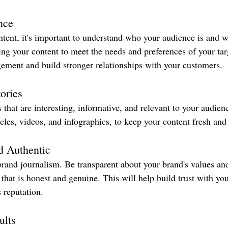
nce
ntent, it's important to understand who your audience is and w
ring your content to meet the needs and preferences of your tar
ement and build stronger relationships with your customers.
ories
s that are interesting, informative, and relevant to your audien
icles, videos, and infographics, to keep your content fresh an
d Authentic
 brand journalism. Be transparent about your brand's values an
t that is honest and genuine. This will help build trust with y
 reputation.
ults