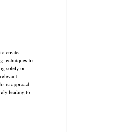
to create 
ng techniques to 
ng solely on 
relevant 
listic approach 
tely leading to 