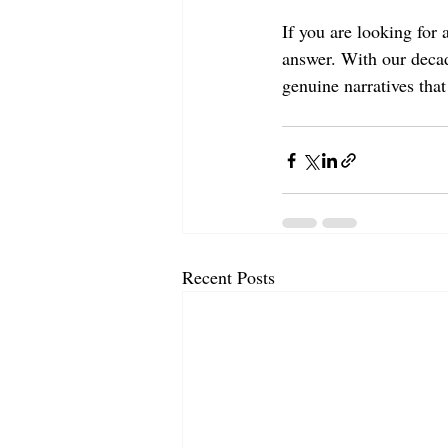
If you are looking for 
answer. With our decad
genuine narratives that
Recent Posts