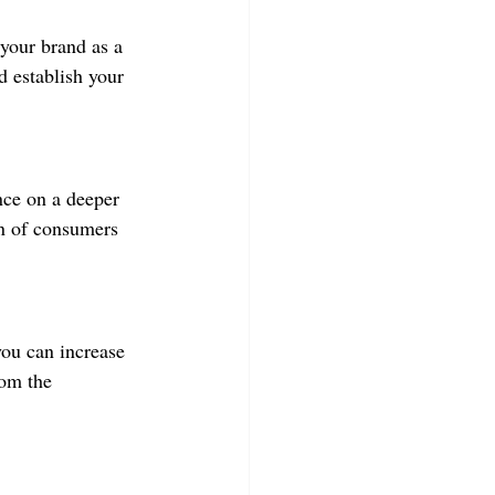
your brand as a 
d establish your 
nce on a deeper 
on of consumers 
you can increase 
om the 