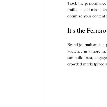
Track the performance 
traffic, social media e
optimize your content f
It's the Ferrer
Brand journalism is a 
audience in a more mea
can build trust, engage
crowded marketplace an