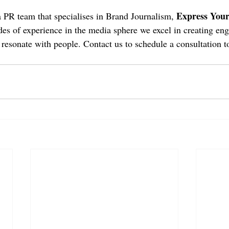
Express Your
a PR team that specialises in Brand Journalism, 
es of experience in the media sphere we excel in creating en
 resonate with people. Contact us to schedule a consultation t