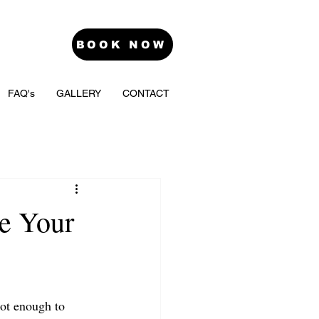
BOOK NOW
FAQ's
GALLERY
CONTACT
e Your
not enough to 