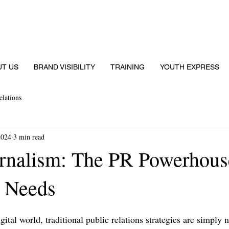
UT US
BRAND VISIBILITY
TRAINING
YOUTH EXPRESS
elations
2024
3 min read
rnalism: The PR Powerhous
 Needs
igital world, traditional public relations strategies are simply 