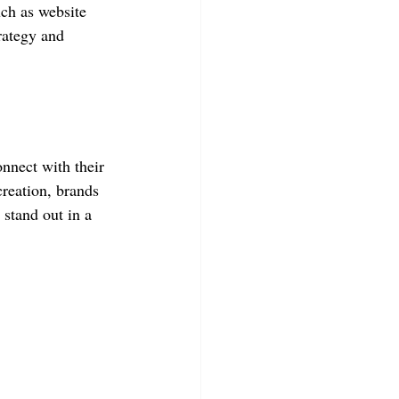
ch as website 
rategy and 
nnect with their 
reation, brands 
 stand out in a 