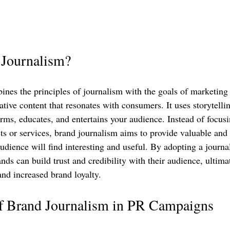
 Journalism?
nes the principles of journalism with the goals of marketing 
tive content that resonates with consumers. It uses storytelli
orms, educates, and entertains your audience. Instead of focusi
s or services, brand journalism aims to provide valuable and 
udience will find interesting and useful. By adopting a journa
ands can build trust and credibility with their audience, ultima
and increased brand loyalty.
of Brand Journalism in PR Campaigns