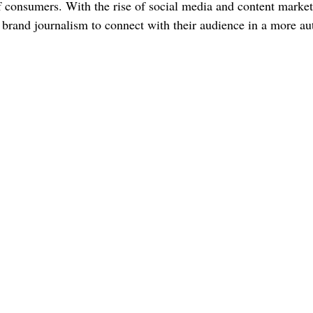
of consumers. With the rise of social media and content market
o brand journalism to connect with their audience in a more au