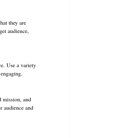
hat they are 
get audience, 
ce. Use a variety 
d engaging.
d mission, and 
our audience and 