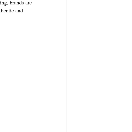
ing, brands are 
thentic and 