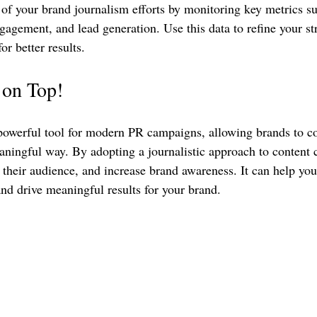
of your brand journalism efforts by monitoring key metrics su
ngagement, and lead generation. Use this data to refine your st
or better results.
o on Top!
powerful tool for modern PR campaigns, allowing brands to co
ningful way. By adopting a journalistic approach to content c
 their audience, and increase brand awareness. It can help you
d drive meaningful results for your brand.