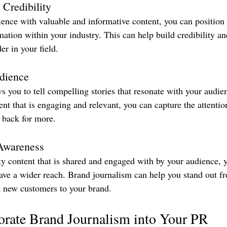
 Credibility
ence with valuable and informative content, you can position 
mation within your industry. This can help build credibility an
er in your field.
dience
s you to tell compelling stories that resonate with your audie
ent that is engaging and relevant, you can capture the attenti
back for more.
Awareness
ty content that is shared and engaged with by your audience, 
ve a wider reach. Brand journalism can help you stand out fr
t new customers to your brand.
orate Brand Journalism into Your PR