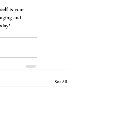
self
 is your 
gaging and 
oday! 
See All