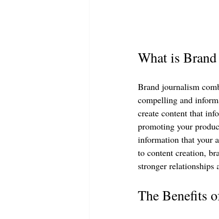
What is Brand
Brand journalism combi
compelling and informa
create content that inf
promoting your product
information that your a
to content creation, br
stronger relationships 
The Benefits 