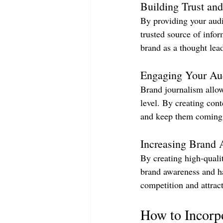
Building Trust and
By providing your audi
trusted source of infor
brand as a thought lead
Engaging Your Au
Brand journalism allow
level. By creating cont
and keep them coming 
Increasing Brand 
By creating high-quali
brand awareness and ha
competition and attrac
How to Incorp