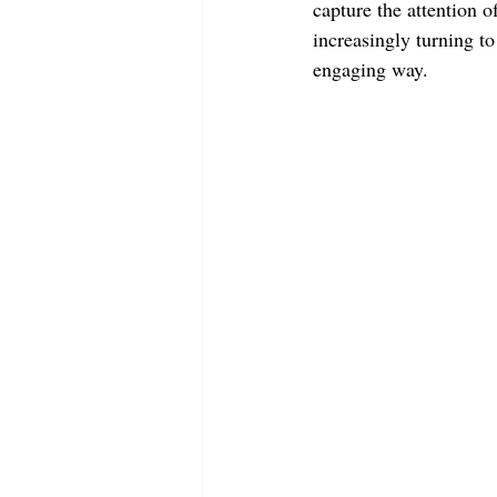
capture the attention 
increasingly turning t
engaging way. 