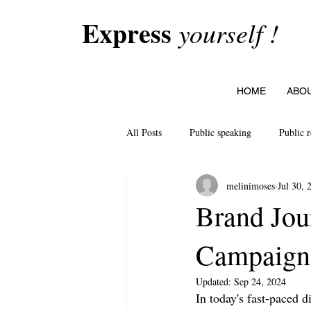
Express
yourself !
HOME
ABO
All Posts
Public speaking
Public r
melinimoses
Jul 30, 
Brand Jou
Campaign
Updated:
Sep 24, 2024
In today's fast-paced d