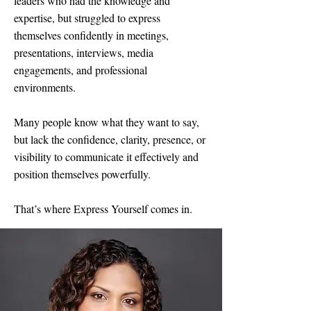
leaders who had the knowledge and
expertise, but struggled to express
themselves confidently in meetings,
presentations, interviews, media
engagements, and professional
environments.
Many people know what they want to say,
but lack the confidence, clarity, presence, or
visibility to communicate it effectively and
position themselves powerfully.
That’s where Express Yourself comes in.