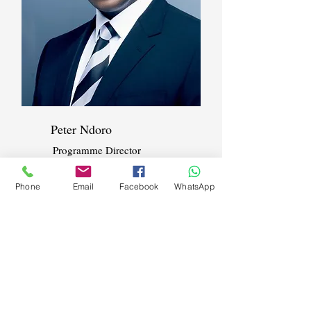
Peter Ndoro
Programme Director
Phone
Email
Facebook
WhatsApp