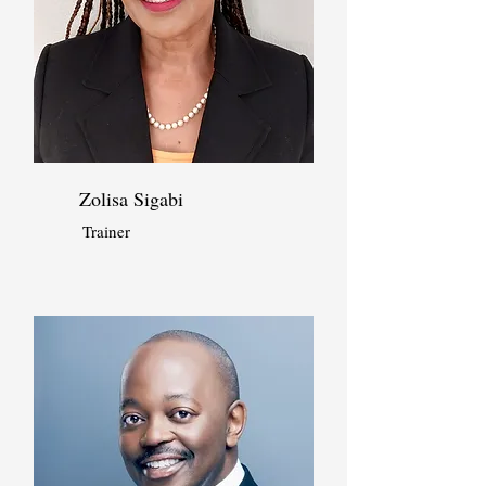
Zolisa Sigabi
Trainer