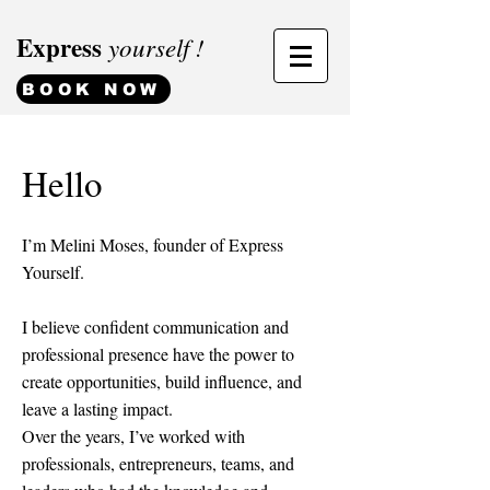
Express
yourself !
BOOK NOW
Hello
I’m Melini Moses, founder of Express
Yourself.
I believe confident communication and
professional presence have the power to
create opportunities, build influence, and
leave a lasting impact.
Over the years, I’ve worked with
professionals, entrepreneurs, teams, and