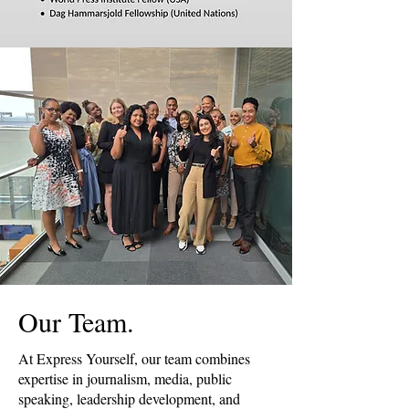
Our Team.
At Express Yourself, our team combines
expertise in journalism, media, public
speaking, leadership development, and