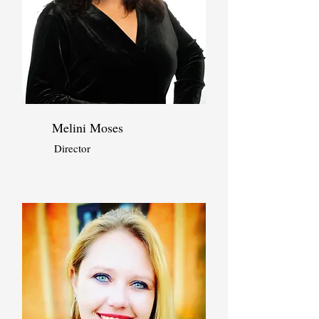
Melini Moses
Director