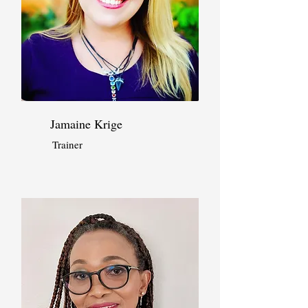
Jamaine Krige
Trainer