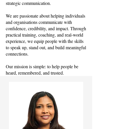
strategic communication.
We are passionate about helping individuals
and organisations communicate with
confidence, credibility, and impact. Through
practical training, coaching, and real-world
experience, we equip people with the skills
to speak up, stand out, and build meaningful
connections.
Our mission is simple: to help people be
heard, remembered, and trusted.