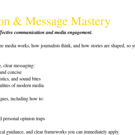
tion & Message Mastery
 effective communication and media engagement.
he media works, how journalists think, and how stories are shaped, so y
, clear messaging:
 and concise
stics, and sound bites
alities of modern media
iques, including how to:
d personal opinion traps
tical guidance, and clear frameworks you can immediately apply.