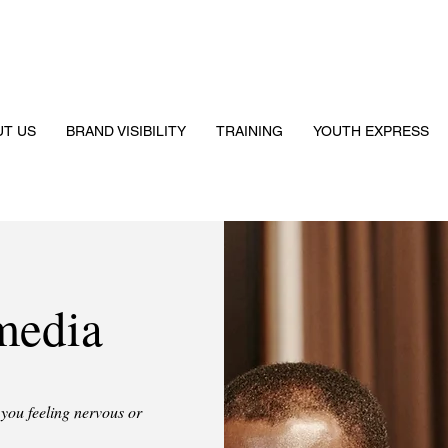
UT US
BRAND VISIBILITY
TRAINING
YOUTH EXPRESS
media
you feeling nervous or