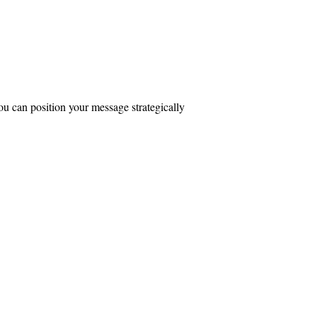
ou can position your message strategically