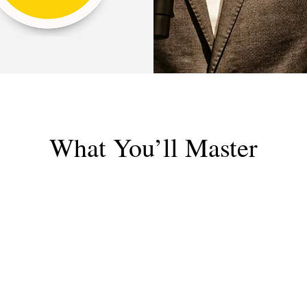
What You’ll Master