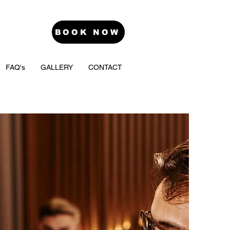
BOOK NOW
FAQ's
GALLERY
CONTACT