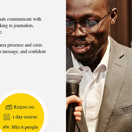
ionals communicate with
king to journalists,
e.
era presence and crisis
n message, and confident