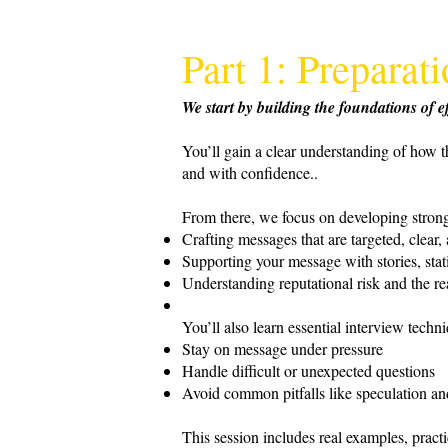
Part 1: Prepara
We start by building the foundations of
You’ll gain a clear understanding of how t
and with confidence..
From there, we focus on developing strong
Crafting messages that are targeted, clear,
Supporting your message with stories, stati
Understanding reputational risk and the re
You’ll also learn essential interview techn
Stay on message under pressure
Handle difficult or unexpected questions
Avoid common pitfalls like speculation an
This session includes real examples, prac