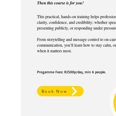
Then this course is for you!
This practical, hands-on training helps profess
clarity, confidence, and credibility; whether spea
presenting publicly, or responding under pressur
From storytelling and message control to on-cam
communication, you’ll learn how to stay calm, o
when it matters most.
Progamme Fees: R2500p/day, min 6 people.
Book Now