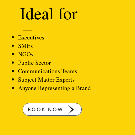
Ideal for
Executives
SMEs
NGOs
Public Sector
Communications Teams
Subject Matter Experts
Anyone Representing a Brand
BOOK NOW