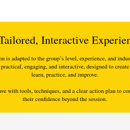
Tailored, Interactive Experie
on is adapted to the group’s level, experience, and indus
 practical, engaging, and interactive, designed to create
learn, practice, and improve.
ave with tools, techniques, and a clear action plan to c
their confidence beyond the session.