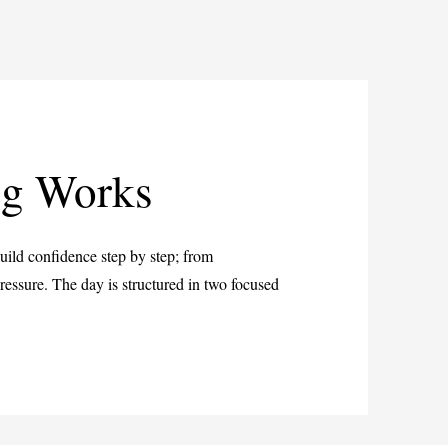
ng Works
 build confidence step by step; from
essure. The day is structured in two focused