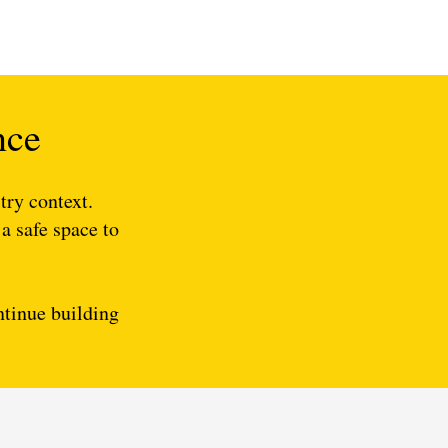
nce
try context.
 a safe space to
ontinue building