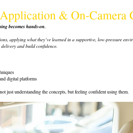
al Application & On-Camera
ything becomes hands-on.
tions, applying what they’ve learned in a supportive, low-pressure envi
 delivery and build confidence.
chniques
nd digital platforms
 not just understanding the concepts, but feeling confident using them.