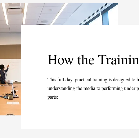
How the Traini
This full-day, practical training is designed to
understanding the media to performing under pr
parts: