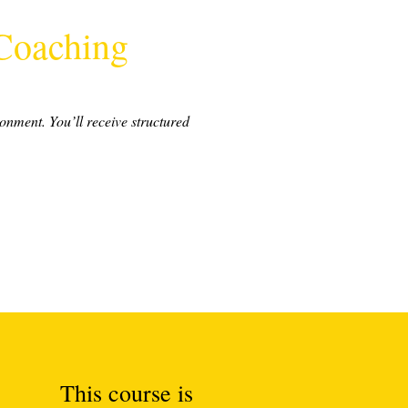
 Coaching
ronment. You’ll receive structured
This course is