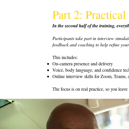
Part 2: Practic
In the second half of the training, ever
Participants take part in interview simula
feedback and coaching to help refine your
This includes:
On-camera presence and delivery
Voice, body language, and confidence te
Online interview skills for Zoom, Teams, a
The focus is on real practice, so you leave