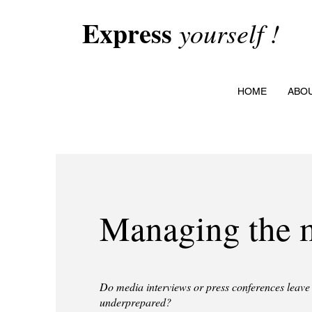
Express
yourself !
HOME
ABO
Managing the 
Do media interviews or press conferences leave 
underprepared?