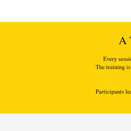
A 
Every sessi
The training is
Participants le