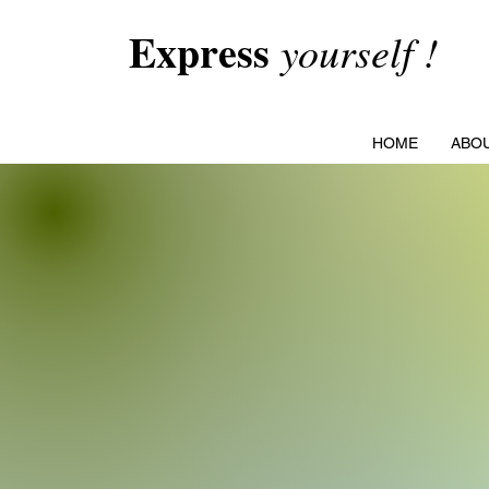
Express
yourself !
HOME
ABO