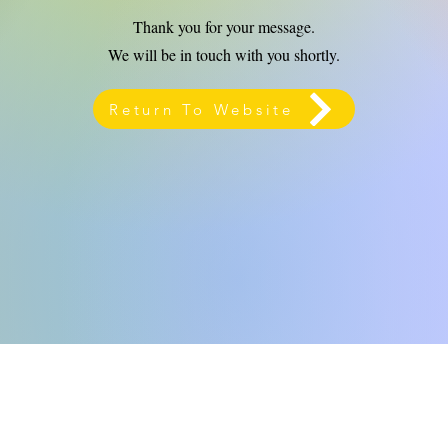
Thank you for your message.
We will be in touch with you shortly.
Return To Website