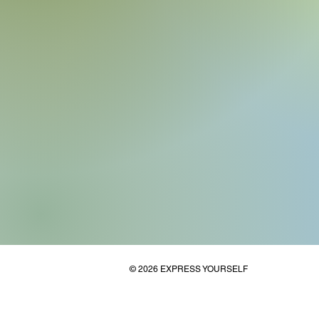
© 2026 EXPRESS YOURSELF