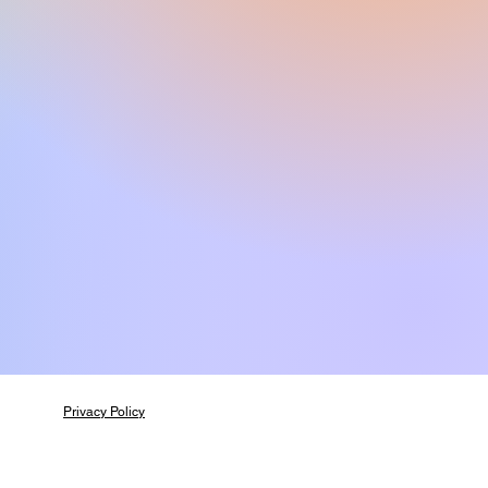
Privacy Policy