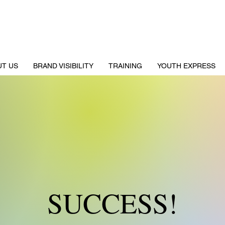
UT US
BRAND VISIBILITY
TRAINING
YOUTH EXPRESS
SUCCESS!