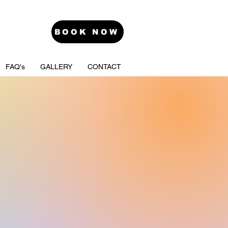
BOOK NOW
FAQ's
GALLERY
CONTACT